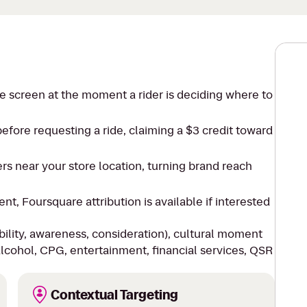
e screen at the moment a rider is deciding where to
efore requesting a ride, claiming a $3 credit toward
ers near your store location, turning brand reach
, Foursquare attribution is available if interested
bility, awareness, consideration), cultural moment
alcohol, CPG, entertainment, financial services, QSR
Contextual Targeting