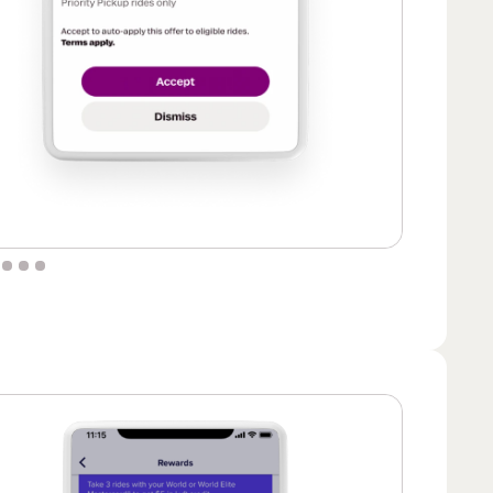
 of 6.