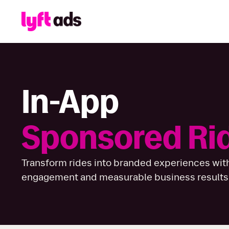
In-App
Sponsored Ri
Transform rides into branded experiences with
engagement and measurable business results