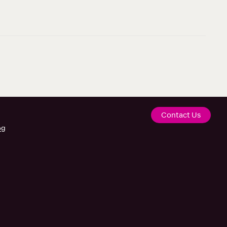
Contact Us
og