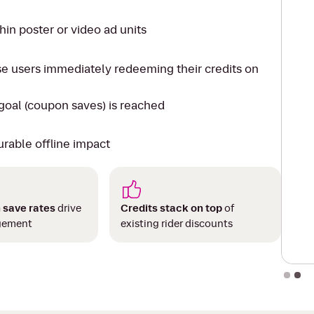
in poster or video ad units
se users immediately redeeming their credits on
oal (coupon saves) is reached
urable offline impact
 save rates
drive
Credits stack on top
of
gement
existing rider discounts
Slide 2