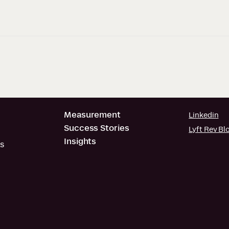
Measurement
Linkedin
Success Stories
Lyft Rev Bl
Insights
s