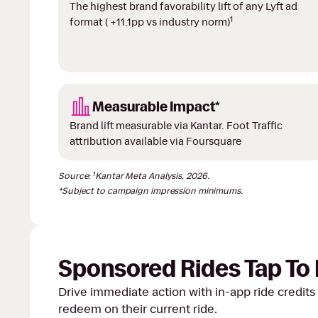
The highest brand favorability lift of any Lyft ad
1
format ( +11.1pp vs industry norm)
Measurable Impact*
Brand lift measurable via Kantar. Foot Traffic
attribution available via Foursquare
1
Source:
Kantar Meta Analysis, 2026.
*Subject to campaign impression minimums.
Sponsored Rides Tap T
Drive immediate action with in-app ride credits 
redeem on their current ride.