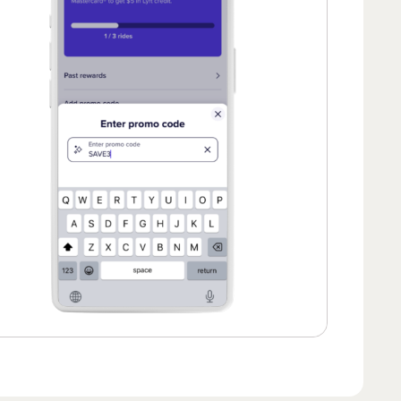
 of 2.