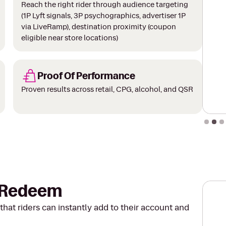
Reach the right rider through audience targeting
(1P Lyft signals, 3P psychographics, advertiser 1P
via LiveRamp), destination proximity (coupon
eligible near store locations)
Proof Of Performance
Proven results across retail, CPG, alcohol, and QSR
Slide 2
o Redeem
that riders can instantly add to their account and