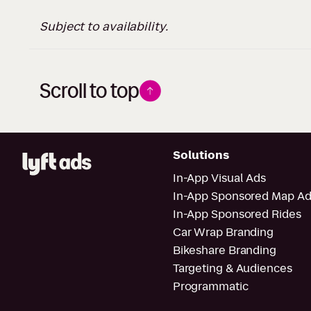
Subject to availability.
Scroll to top
Solutions
In-App Visual Ads
In-App Sponsored Map Ad
In-App Sponsored Rides
Car Wrap Branding
Bikeshare Branding
Targeting & Audiences
Programmatic