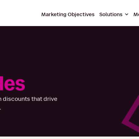
Marketing Objectives
Solutions
M
des
 discounts that drive
.