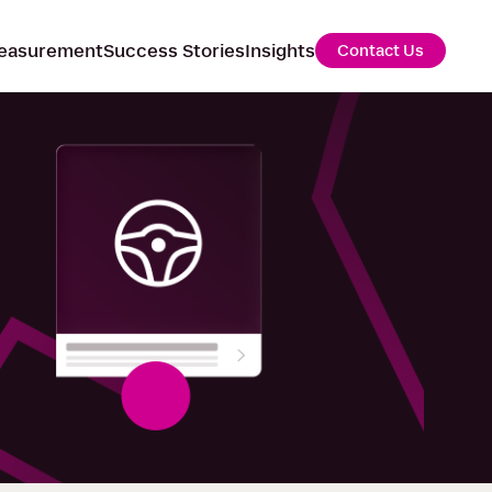
easurement
Success Stories
Insights
Contact Us