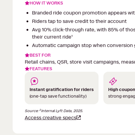
HOW IT WORKS
Branded ride coupon promotion appears with
Riders tap to save credit to their account
Avg 10% click-through rate, with 85% of tho
their current ride¹
Automatic campaign stop when conversion g
BEST FOR
Retail chains, QSR, store visit campaigns, meas
FEATURES
Instant gratification for riders
High coupon
(one-tap save functionality)
strong enga
2
Source:
Internal Lyft Data, 2025.
Access creative specs