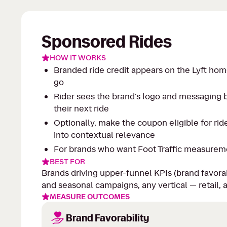
Sponsored Rides
HOW IT WORKS
Branded ride credit appears on the Lyft hom
go
Rider sees the brand's logo and messaging b
their next ride
Optionally, make the coupon eligible for rid
into contextual relevance
For brands who want Foot Traffic measurement
BEST FOR
Brands driving upper-funnel KPIs (brand favora
and seasonal campaigns, any vertical — retail, 
MEASURE OUTCOMES
Brand Favorability