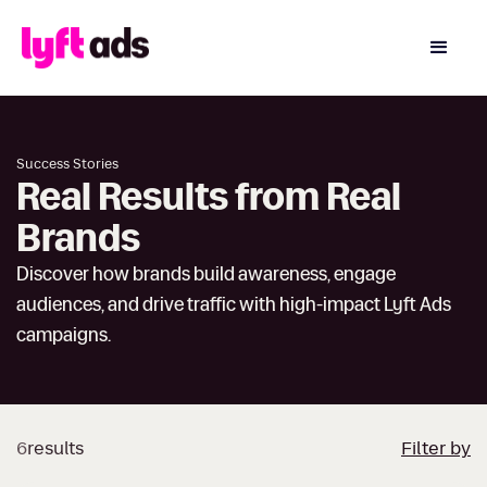
Success Stories
Real Results from Real
Brands
Discover how brands build awareness, engage
audiences, and drive traffic with high-impact Lyft Ads
campaigns.
6
results
Filter by