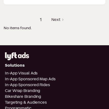
1
Next
No items found.
Solutions
In-App Visual Ads
In-App Sponsored Map Ads
In-App Sponsored Rides
Car Wrap Branding
Bikeshare Branding
Targeting & Audiences
Programmatic