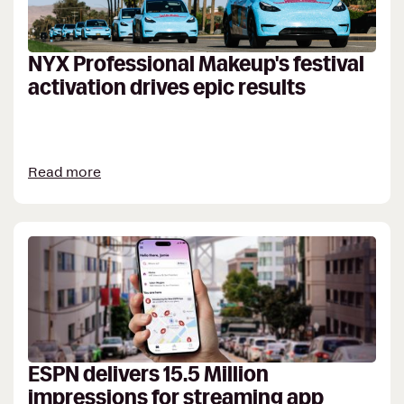
NYX Professional Makeup's festival
activation drives epic results
Read more
ESPN delivers 15.5 Million
impressions for streaming app