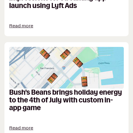
launch using Lyft Ads
Read more
Bush’s Beans brings holiday energy
to the 4th of July with custom in-
app game
Read more