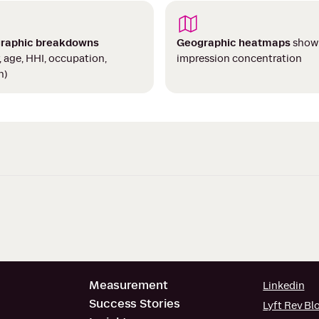
raphic breakdowns
Geographic heatmaps
show
, age, HHI, occupation,
impression concentration
n)
Measurement
Linkedin
Success Stories
Lyft Rev Bl