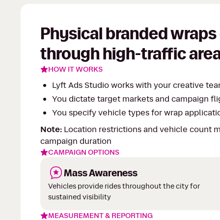
Physical branded wraps 
through high-traffic area
HOW IT WORKS
Lyft Ads Studio works with your creative t
You dictate target markets and campaign fli
You specify vehicle types for wrap application
Note:
Location restrictions and vehicle count
campaign duration
CAMPAIGN OPTIONS
Mass Awareness
Vehicles provide rides throughout the city for
sustained visibility
MEASUREMENT & REPORTING