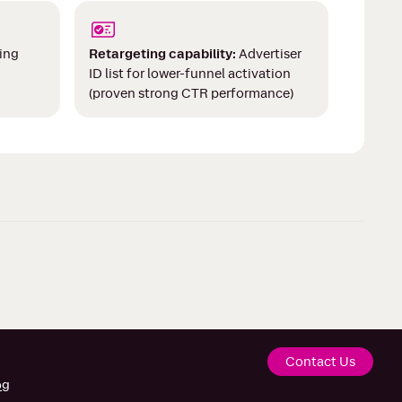
ing
Retargeting capability:
Advertiser
ID list for lower-funnel activation
(proven strong CTR performance)
Contact Us
og