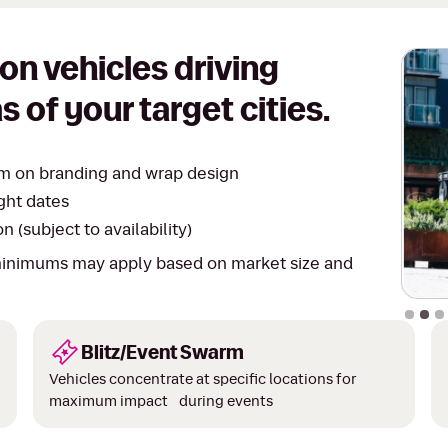
on vehicles driving
s of your target cities.
eam on branding and wrap design
ght dates
 (subject to availability)
 minimums may apply based on market size and
Slide 2
Blitz/Event Swarm
Vehicles concentrate at specific locations for
maximum impact during events