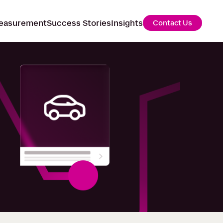
easurement
Success Stories
Insights
Contact Us