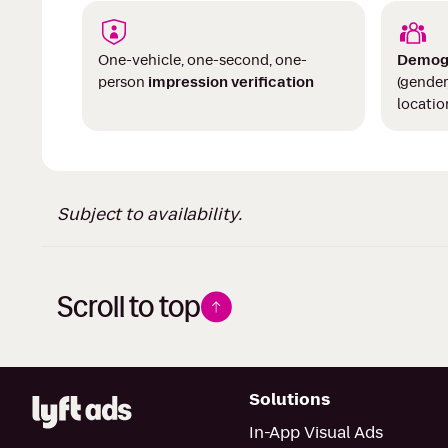
One-vehicle, one-second, one-
Demog
person
impression verification
(gender
locatio
Subject to availability.
Scroll to top
Solutions
In-App Visual Ads