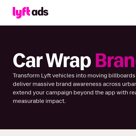
Car Wrap
Bran
Transform Lyft vehicles into moving billboards
deliver massive brand awareness across urba
extend your campaign beyond the app with real
measurable impact.