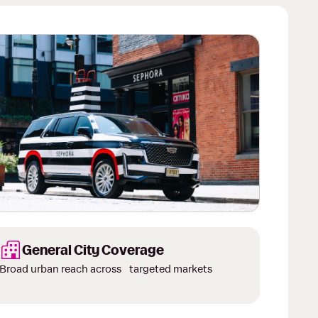
 of 3.
General City Coverage
Broad urban reach across targeted markets