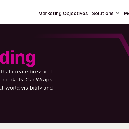
Marketing Objectives
Solutions
M
ding
 that create buzz and
n markets. Car Wraps
-world visibility and