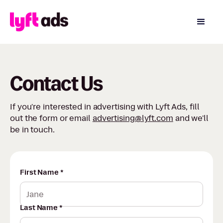
Contact Us
If you're interested in advertising with Lyft Ads, fill
out the form or email
advertising@lyft.com
and we'll
be in touch.
First Name *
Last Name *