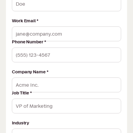
Work Email *
Phone Number *
Company Name *
Job Title *
Industry