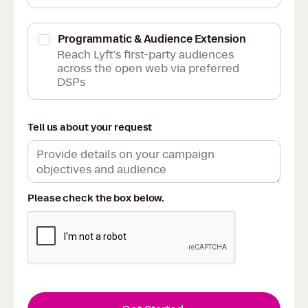
Programmatic & Audience Extension
Reach Lyft's first-party audiences
across the open web via preferred
DSPs
Tell us about your request
Please check the box below.