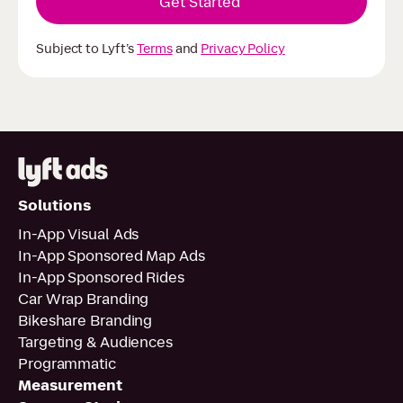
Subject to Lyft’s
Terms
and
Privacy Policy
Solutions
In-App Visual Ads
In-App Sponsored Map Ads
In-App Sponsored Rides
Car Wrap Branding
Bikeshare Branding
Targeting & Audiences
Programmatic
Measurement