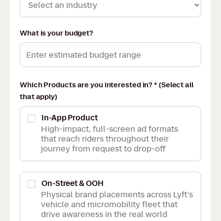
What is your budget?
Which Products are you interested in? * (Select all
that apply)
In-App Product
High-impact, full-screen ad formats
that reach riders throughout their
journey from request to drop-off
On-Street & OOH
Physical brand placements across Lyft's
vehicle and micromobility fleet that
drive awareness in the real world