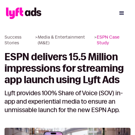
Success
>
Media & Entertainment
>
ESPN Case
Stories
(M&E)
Study
ESPN delivers 15.5 Million
impressions for streaming
app launch using Lyft Ads
Lyft provides 100% Share of Voice (SOV) in-
app and experiential media to ensure an
unmissable launch for the new ESPN App.