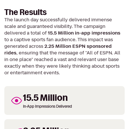
The Results
The launch day successfully delivered immense
scale and guaranteed visibility. The campaign
delivered a total of
15.5 Million in-app impressions
to a captive sports fan audience. This impact was
generated across
2.25 Million ESPN sponsored
rides
, ensuring that the message of "All of ESPN. All
in one place" reached a vast and relevant user base
exactly when they were likely thinking about sports
or entertainment events.
15.5 Million
In-App Impressions Delivered