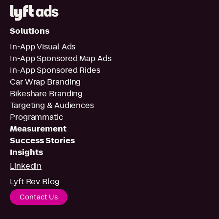
Solutions
In-App Visual Ads
In-App Sponsored Map Ads
In-App Sponsored Rides
Car Wrap Branding
Bikeshare Branding
Targeting & Audiences
Programmatic
Measurement
Success Stories
Insights
Linkedin
Lyft Rev Blog
Contact Us