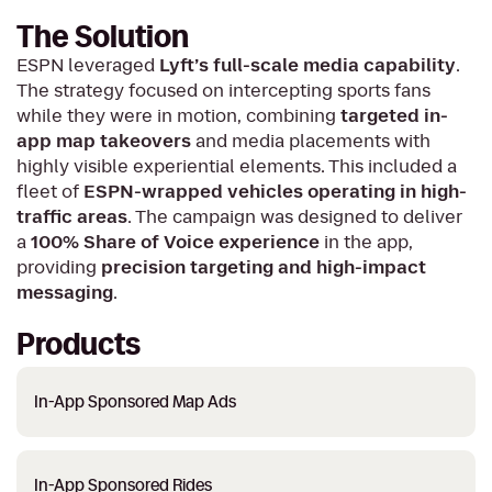
The Solution
ESPN leveraged
Lyft’s full-scale media capability
.
The strategy focused on intercepting sports fans
while they were in motion, combining
targeted in-
app map takeovers
and media placements with
highly visible experiential elements. This included a
fleet of
ESPN-wrapped vehicles operating in high-
traffic areas
. The campaign was designed to deliver
a
100% Share of Voice experience
in the app,
providing
precision targeting and high-impact
messaging
.
Products
In-App Sponsored Map Ads
In-App Sponsored Rides