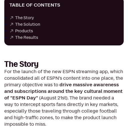
TABLE OF CONTENTS
The Story
The Solution
Products
The Results
The Story
For the launch of the new ESPN streaming app, which
consolidated all of ESPN’s content into one place, the
primary objective was to
drive massive awareness
and subscriptions around the key cultural moment
of "ESPN Day"
(August 21st). The brand needed a
way to intercept sports fans directly in key markets,
especially those traveling through college football
and high-traffic zones, to make the product launch
impossible to miss.