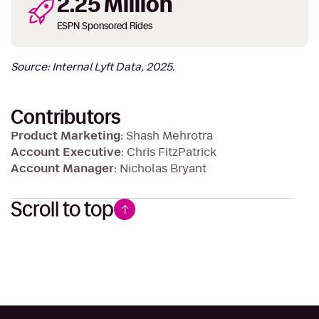
2.25 Million
ESPN Sponsored Rides
Source: Internal Lyft Data, 2025.
Contributors
Product Marketing
: Shash Mehrotra
Account Executive
: Chris FitzPatrick
Account Manager
: Nicholas Bryant
Scroll to top