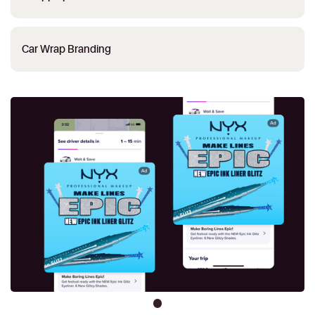
Car Wrap Branding