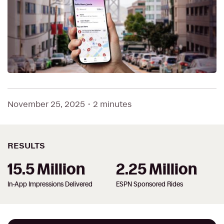
November 25, 2025
・
2 minutes
RESULTS
15.5 Million
2.25 Million
In-App Impressions Delivered
ESPN Sponsored Rides