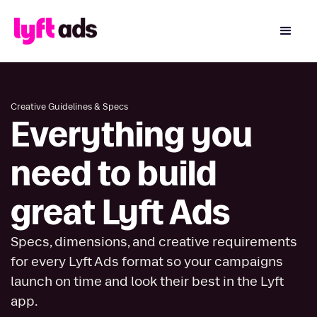
Creative Guidelines & Specs
Everything you
need to build
great Lyft Ads
Specs, dimensions, and creative requirements
for every Lyft Ads format so your campaigns
launch on time and look their best in the Lyft
app.