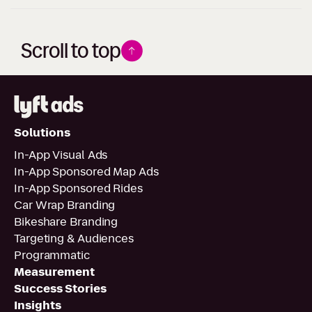
Scroll to top
Solutions
In-App Visual Ads
In-App Sponsored Map Ads
In-App Sponsored Rides
Car Wrap Branding
Bikeshare Branding
Targeting & Audiences
Programmatic
Measurement
Success Stories
Insights